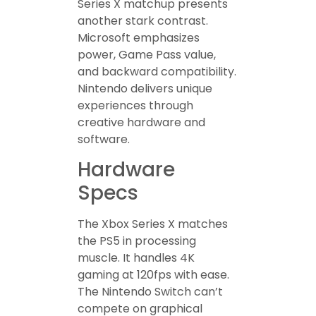
Series X matchup presents
another stark contrast.
Microsoft emphasizes
power, Game Pass value,
and backward compatibility.
Nintendo delivers unique
experiences through
creative hardware and
software.
Hardware
Specs
The Xbox Series X matches
the PS5 in processing
muscle. It handles 4K
gaming at 120fps with ease.
The Nintendo Switch can’t
compete on graphical