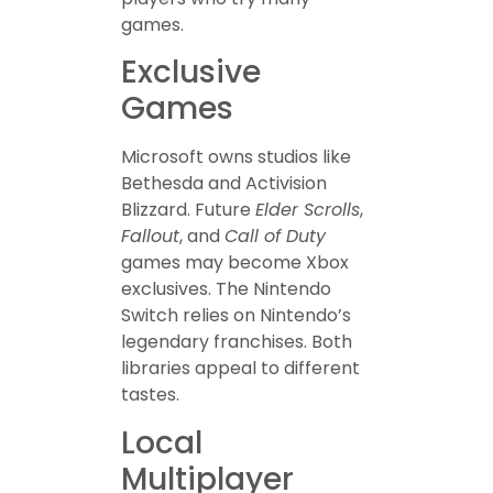
games.
Exclusive
Games
Microsoft owns studios like
Bethesda and Activision
Blizzard. Future
Elder Scrolls
,
Fallout
, and
Call of Duty
games may become Xbox
exclusives. The Nintendo
Switch relies on Nintendo’s
legendary franchises. Both
libraries appeal to different
tastes.
Local
Multiplayer