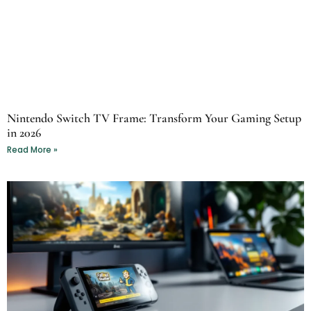
Nintendo Switch TV Frame: Transform Your Gaming Setup
in 2026
Read More »