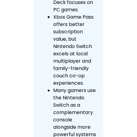
Deck focuses on
PC games.
Xbox Game Pass
offers better
subscription
value, but
Nintendo Switch
excels at local
multiplayer and
family-friendly
couch co-op
experiences.
Many gamers use
the Nintendo
Switch as a
complementary
console
alongside more
powerful systems