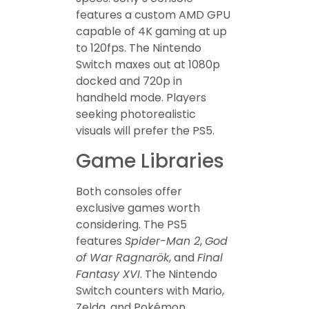
features a custom AMD GPU
capable of 4K gaming at up
to 120fps. The Nintendo
Switch maxes out at 1080p
docked and 720p in
handheld mode. Players
seeking photorealistic
visuals will prefer the PS5.
Game Libraries
Both consoles offer
exclusive games worth
considering. The PS5
features
Spider-Man 2
,
God
of War Ragnarök
, and
Final
Fantasy XVI
. The Nintendo
Switch counters with Mario,
Zelda, and Pokémon