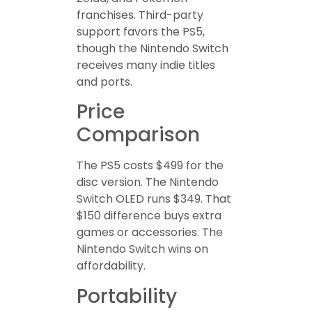
franchises. Third-party
support favors the PS5,
though the Nintendo Switch
receives many indie titles
and ports.
Price
Comparison
The PS5 costs $499 for the
disc version. The Nintendo
Switch OLED runs $349. That
$150 difference buys extra
games or accessories. The
Nintendo Switch wins on
affordability.
Portability