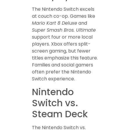
The Nintendo Switch excels
at couch co-op. Games like
Mario Kart 8 Deluxe
and
Super Smash Bros. Ultimate
support four or more local
players. Xbox offers split-
screen gaming, but fewer
titles emphasize this feature.
Families and social gamers
often prefer the Nintendo
Switch experience.
Nintendo
Switch vs.
Steam Deck
The Nintendo Switch vs.