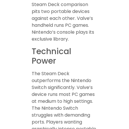
Steam Deck comparison
pits two portable devices
against each other. Valve’s
handheld runs PC games.
Nintendo’s console plays its
exclusive library.
Technical
Power
The Steam Deck
outperforms the Nintendo
Switch significantly. Valve’s
device runs most PC games
at medium to high settings.
The Nintendo Switch
struggles with demanding
ports. Players wanting
graphically intense portable