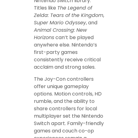
Nintendo Switch library.
Titles like
The Legend of
Zelda: Tears of the Kingdom
,
Super Mario Odyssey
, and
Animal Crossing: New
Horizons
can’t be played
anywhere else. Nintendo’s
first-party games
consistently receive critical
acclaim and strong sales.
The Joy-Con controllers
offer unique gameplay
options. Motion controls, HD
rumble, and the ability to
share controllers for local
multiplayer set the Nintendo
Switch apart. Family-friendly
games and couch co-op