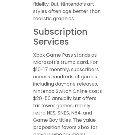
fidelity. But, Nintendo’s art
styles often age better than
realistic graphics.
Subscription
Services
Xbox Game Pass stands as
Microsoft’s trump card. For
$10-17 monthly, subscribers
access hundreds of games
including day-one releases.
Nintendo Switch Online costs
$20-50 annually but offers
far fewer games, mainly
retro NES, SNES, N64, and
Game Boy titles. The value
proposition favors Xbox for
players who try many