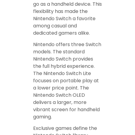
go as a handheld device. This
flexibility has made the
Nintendo Switch a favorite
among casual and
dedicated gamers alike.
Nintendo offers three Switch
models. The standard
Nintendo Switch provides
the full hybrid experience.
The Nintendo Switch Lite
focuses on portable play at
a lower price point. The
Nintendo Switch OLED
delivers a larger, more
vibrant screen for handheld
gaming.
Exclusive games define the