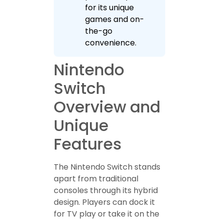
for its unique
games and on-
the-go
convenience.
Nintendo
Switch
Overview and
Unique
Features
The Nintendo Switch stands
apart from traditional
consoles through its hybrid
design. Players can dock it
for TV play or take it on the