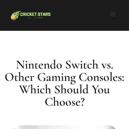
Honor of Kings
Nintendo Switch
Super Smash Bros
About Us
Contact Us
Nintendo Switch vs.
Other Gaming Consoles:
Which Should You
Choose?