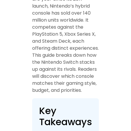
launch, Nintendo’s hybrid
console has sold over 140
million units worldwide. It
competes against the
PlayStation 5, Xbox Series X,
and Steam Deck, each
offering distinct experiences.
This guide breaks down how
the Nintendo Switch stacks
up against its rivals. Readers
will discover which console
matches their gaming style,
budget, and priorities.
Key
Takeaways