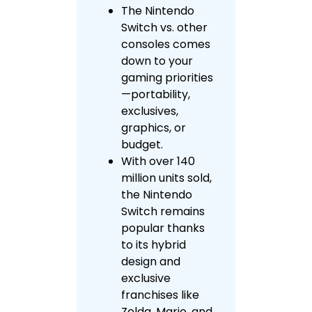
The Nintendo
Switch vs. other
consoles comes
down to your
gaming priorities
—portability,
exclusives,
graphics, or
budget.
With over 140
million units sold,
the Nintendo
Switch remains
popular thanks
to its hybrid
design and
exclusive
franchises like
Zelda, Mario, and