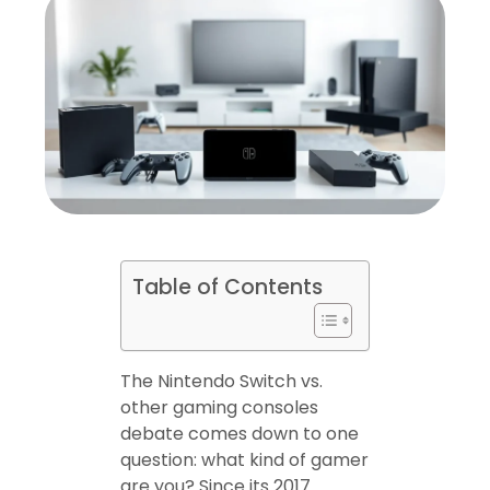
Table of Contents
The Nintendo Switch vs.
other gaming consoles
debate comes down to one
question: what kind of gamer
are you? Since its 2017