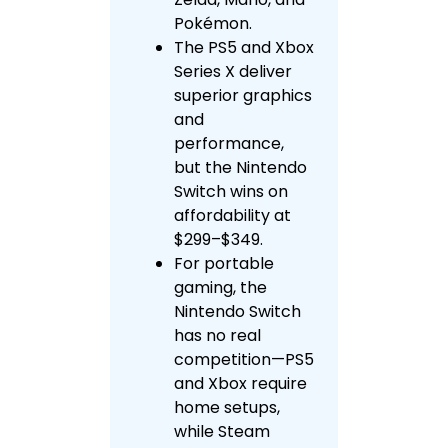
Pokémon.
The PS5 and Xbox
Series X deliver
superior graphics
and
performance,
but the Nintendo
Switch wins on
affordability at
$299–$349.
For portable
gaming, the
Nintendo Switch
has no real
competition—PS5
and Xbox require
home setups,
while Steam