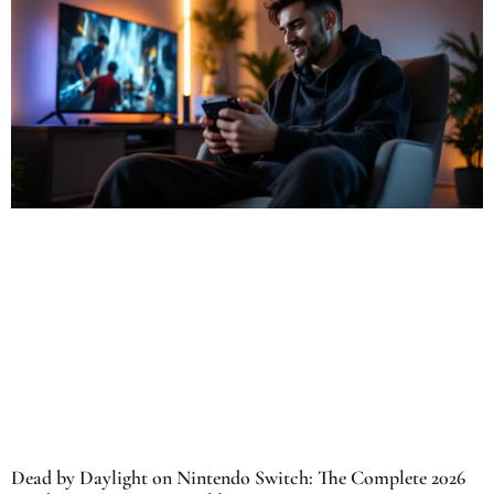
Dead by Daylight on Nintendo Switch: The Complete 2026