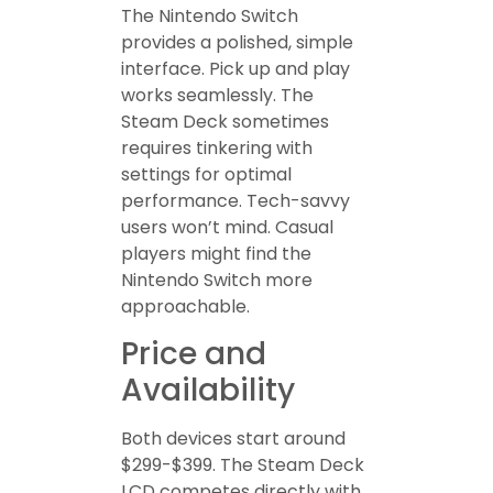
The Nintendo Switch
provides a polished, simple
interface. Pick up and play
works seamlessly. The
Steam Deck sometimes
requires tinkering with
settings for optimal
performance. Tech-savvy
users won’t mind. Casual
players might find the
Nintendo Switch more
approachable.
Price and
Availability
Both devices start around
$299-$399. The Steam Deck
LCD competes directly with