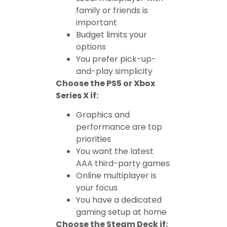
family or friends is
important
Budget limits your
options
You prefer pick-up-
and-play simplicity
Choose the PS5 or Xbox
Series X if:
Graphics and
performance are top
priorities
You want the latest
AAA third-party games
Online multiplayer is
your focus
You have a dedicated
gaming setup at home
Choose the Steam Deck if: