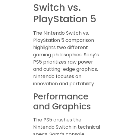
Switch vs.
PlayStation 5
The Nintendo Switch vs.
PlayStation 5 comparison
highlights two different
gaming philosophies. Sony’s
PS5 prioritizes raw power
and cutting-edge graphics.
Nintendo focuses on
innovation and portability.
Performance
and Graphics
The PS5 crushes the
Nintendo Switch in technical
specs. Sony’s console