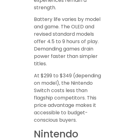
experiences remain a
strength.
Battery life varies by model
and game. The OLED and
revised standard models
offer 4.5 to 9 hours of play.
Demanding games drain
power faster than simpler
titles.
At $299 to $349 (depending
on model), the Nintendo
Switch costs less than
flagship competitors. This
price advantage makes it
accessible to budget-
conscious buyers.
Nintendo