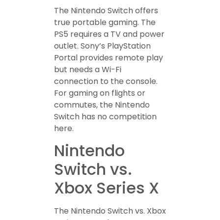
The Nintendo Switch offers
true portable gaming. The
PS5 requires a TV and power
outlet. Sony’s PlayStation
Portal provides remote play
but needs a Wi-Fi
connection to the console.
For gaming on flights or
commutes, the Nintendo
Switch has no competition
here.
Nintendo
Switch vs.
Xbox Series X
The Nintendo Switch vs. Xbox