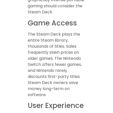
gaming should consider the
Steam Deck.
Game Access
The Steam Deck plays the
entire Steam library,
thousands of titles. Sales
frequently slash prices on
older games. The Nintendo
Switch offers fewer games,
and Nintendo rarely
discounts first-party titles.
Steam Deck owners save
money long-term on
software.
User Experience