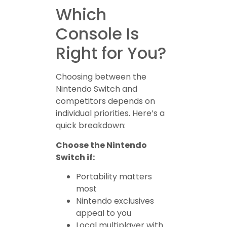
Which
Console Is
Right for You?
Choosing between the
Nintendo Switch and
competitors depends on
individual priorities. Here’s a
quick breakdown:
Choose the Nintendo
Switch if:
Portability matters
most
Nintendo exclusives
appeal to you
Local multiplayer with