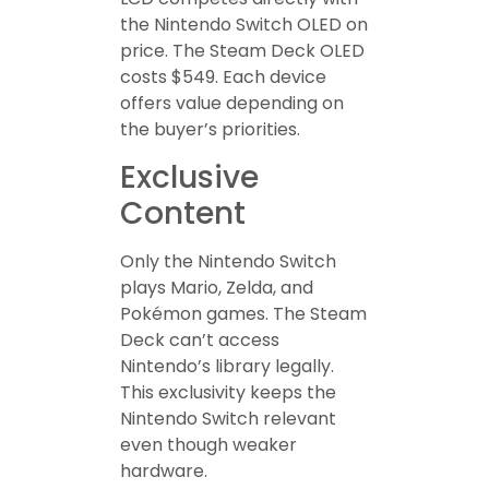
the Nintendo Switch OLED on
price. The Steam Deck OLED
costs $549. Each device
offers value depending on
the buyer’s priorities.
Exclusive
Content
Only the Nintendo Switch
plays Mario, Zelda, and
Pokémon games. The Steam
Deck can’t access
Nintendo’s library legally.
This exclusivity keeps the
Nintendo Switch relevant
even though weaker
hardware.