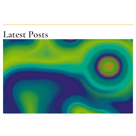
Latest Posts