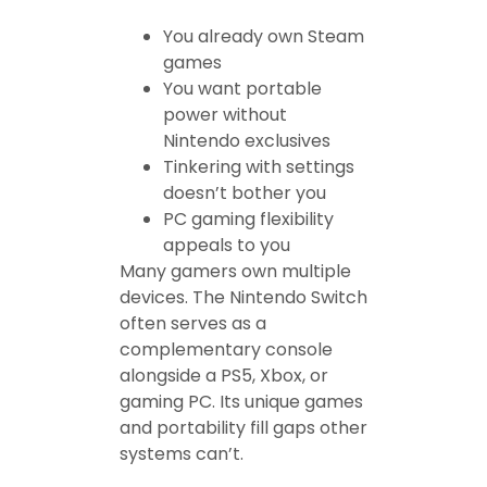
You already own Steam
games
You want portable
power without
Nintendo exclusives
Tinkering with settings
doesn’t bother you
PC gaming flexibility
appeals to you
Many gamers own multiple
devices. The Nintendo Switch
often serves as a
complementary console
alongside a PS5, Xbox, or
gaming PC. Its unique games
and portability fill gaps other
systems can’t.