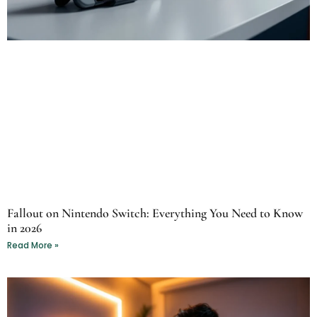
Fallout on Nintendo Switch: Everything You Need to Know
in 2026
Read More »