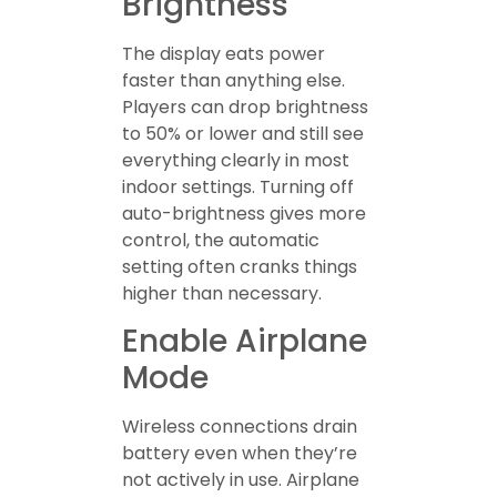
Brightness
The display eats power
faster than anything else.
Players can drop brightness
to 50% or lower and still see
everything clearly in most
indoor settings. Turning off
auto-brightness gives more
control, the automatic
setting often cranks things
higher than necessary.
Enable Airplane
Mode
Wireless connections drain
battery even when they’re
not actively in use. Airplane