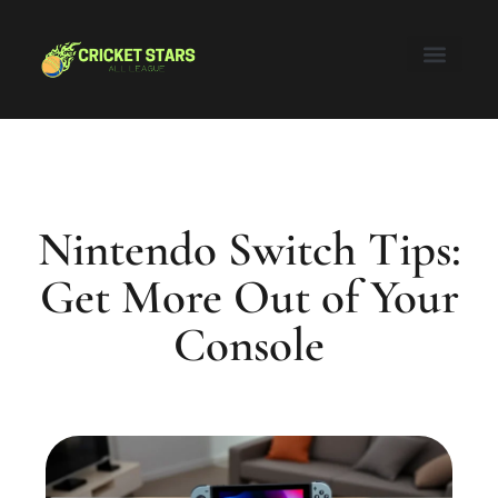
Honor of Kings
Nintendo Switch
Super Smash Bros
About Us
Contact Us
Nintendo Switch Tips:
Get More Out of Your
Console