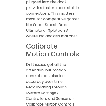
plugged into the dock
provides faster, more stable
connections. This matters
most for competitive games
like Super Smash Bros.
Ultimate or Splatoon 3
where lag decides matches.
Calibrate
Motion Controls
Drift issues get all the
attention, but motion
controls can also lose
accuracy over time.
Recalibrating through
System Settings >
Controllers and Sensors >
Calibrate Motion Controls