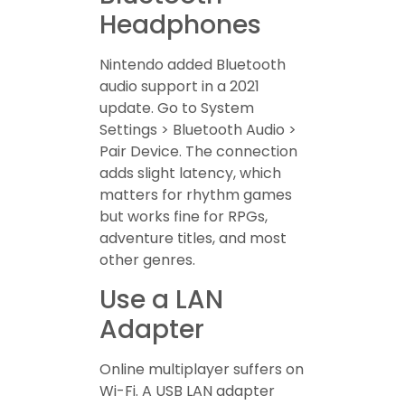
Headphones
Nintendo added Bluetooth
audio support in a 2021
update. Go to System
Settings > Bluetooth Audio >
Pair Device. The connection
adds slight latency, which
matters for rhythm games
but works fine for RPGs,
adventure titles, and most
other genres.
Use a LAN
Adapter
Online multiplayer suffers on
Wi-Fi. A USB LAN adapter