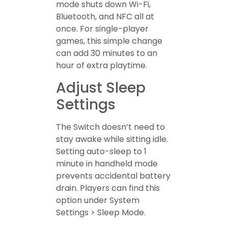
mode shuts down Wi-Fi,
Bluetooth, and NFC all at
once. For single-player
games, this simple change
can add 30 minutes to an
hour of extra playtime.
Adjust Sleep
Settings
The Switch doesn’t need to
stay awake while sitting idle.
Setting auto-sleep to 1
minute in handheld mode
prevents accidental battery
drain. Players can find this
option under System
Settings > Sleep Mode.