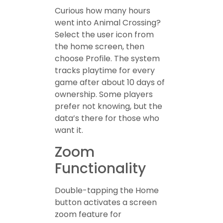
Curious how many hours
went into Animal Crossing?
Select the user icon from
the home screen, then
choose Profile. The system
tracks playtime for every
game after about 10 days of
ownership. Some players
prefer not knowing, but the
data’s there for those who
want it.
Zoom
Functionality
Double-tapping the Home
button activates a screen
zoom feature for