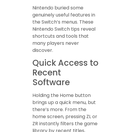
Nintendo buried some
genuinely useful features in
the Switch’s menus. These
Nintendo Switch tips reveal
shortcuts and tools that
many players never
discover.
Quick Access to
Recent
Software
Holding the Home button
brings up a quick menu, but
there’s more. From the
home screen, pressing ZL or
ZR instantly filters the game
library by recent titles,