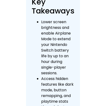
Key
Takeaways
Lower screen
brightness and
enable Airplane
Mode to extend
your Nintendo
Switch battery
life by up to an
hour during
single-player
sessions.
Access hidden
features like dark
mode, button
remapping, and
playtime stats