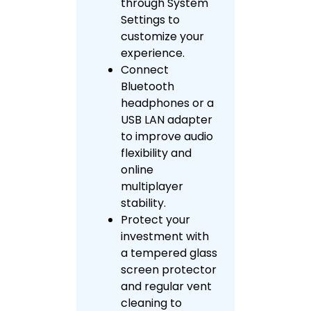
through System
Settings to
customize your
experience.
Connect
Bluetooth
headphones or a
USB LAN adapter
to improve audio
flexibility and
online
multiplayer
stability.
Protect your
investment with
a tempered glass
screen protector
and regular vent
cleaning to