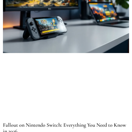
Fallout on Nintendo Switch: Everything You Need to Know
in 2026