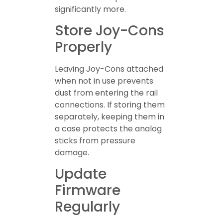
significantly more.
Store Joy-Cons
Properly
Leaving Joy-Cons attached
when not in use prevents
dust from entering the rail
connections. If storing them
separately, keeping them in
a case protects the analog
sticks from pressure
damage.
Update
Firmware
Regularly