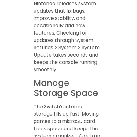
Nintendo releases system
updates that fix bugs,
improve stability, and
occasionally add new
features. Checking for
updates through System
Settings > System > System
Update takes seconds and
keeps the console running
smoothly.
Manage
Storage Space
The Switch’s internal
storage fills up fast. Moving
games to a microSD card
frees space and keeps the
system organized. Cards up