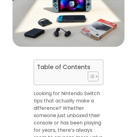
Table of Contents
Looking for Nintendo Switch
tips that actually make a
difference? Whether
someone just unboxed their
console or has been playing
for years, there’s always