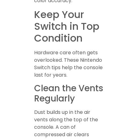
color accuracy.
Keep Your
Switch in Top
Condition
Hardware care often gets
overlooked. These Nintendo
Switch tips help the console
last for years.
Clean the Vents
Regularly
Dust builds up in the air
vents along the top of the
console. A can of
compressed air clears