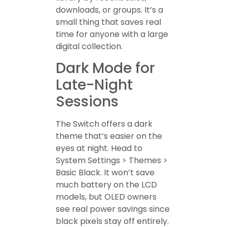
downloads, or groups. It’s a
small thing that saves real
time for anyone with a large
digital collection.
Dark Mode for
Late-Night
Sessions
The Switch offers a dark
theme that’s easier on the
eyes at night. Head to
System Settings > Themes >
Basic Black. It won’t save
much battery on the LCD
models, but OLED owners
see real power savings since
black pixels stay off entirely.