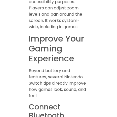
accessibility purposes.
Players can adjust zoom
levels and pan around the
screen. It works system-
wide, including in games.
Improve Your
Gaming
Experience
Beyond battery and
features, several Nintendo
Switch tips directly improve
how games look, sound, and
feel.
Connect
Bluetooth