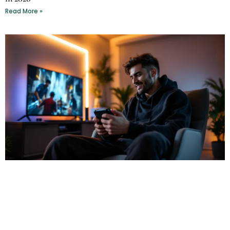
Read More »