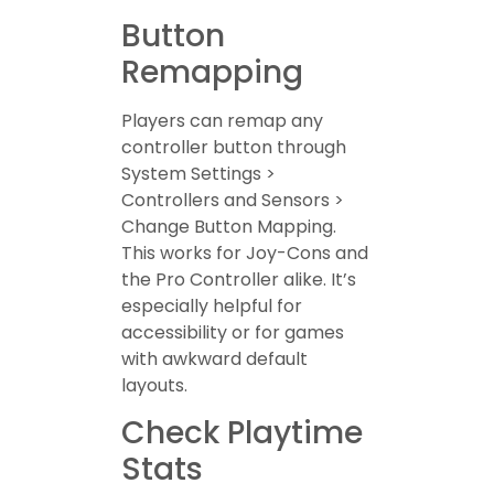
Button
Remapping
Players can remap any
controller button through
System Settings >
Controllers and Sensors >
Change Button Mapping.
This works for Joy-Cons and
the Pro Controller alike. It’s
especially helpful for
accessibility or for games
with awkward default
layouts.
Check Playtime
Stats