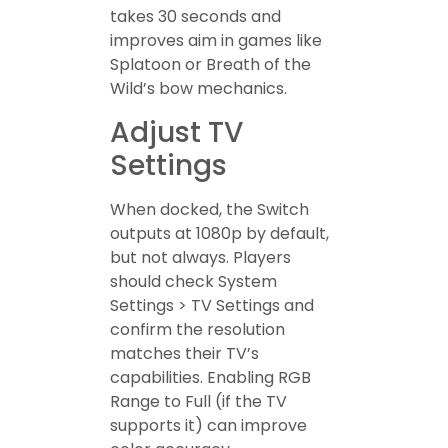
takes 30 seconds and
improves aim in games like
Splatoon or Breath of the
Wild’s bow mechanics.
Adjust TV
Settings
When docked, the Switch
outputs at 1080p by default,
but not always. Players
should check System
Settings > TV Settings and
confirm the resolution
matches their TV’s
capabilities. Enabling RGB
Range to Full (if the TV
supports it) can improve