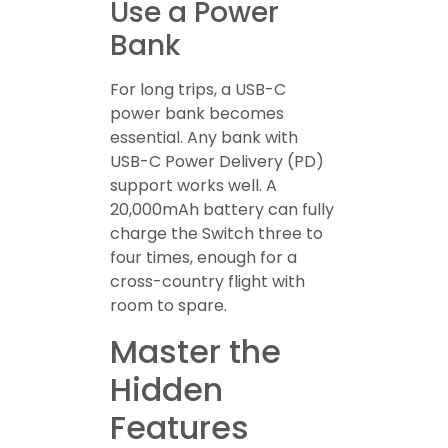
Use a Power
Bank
For long trips, a USB-C
power bank becomes
essential. Any bank with
USB-C Power Delivery (PD)
support works well. A
20,000mAh battery can fully
charge the Switch three to
four times, enough for a
cross-country flight with
room to spare.
Master the
Hidden
Features