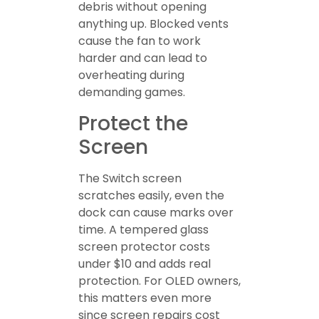
debris without opening
anything up. Blocked vents
cause the fan to work
harder and can lead to
overheating during
demanding games.
Protect the
Screen
The Switch screen
scratches easily, even the
dock can cause marks over
time. A tempered glass
screen protector costs
under $10 and adds real
protection. For OLED owners,
this matters even more
since screen repairs cost