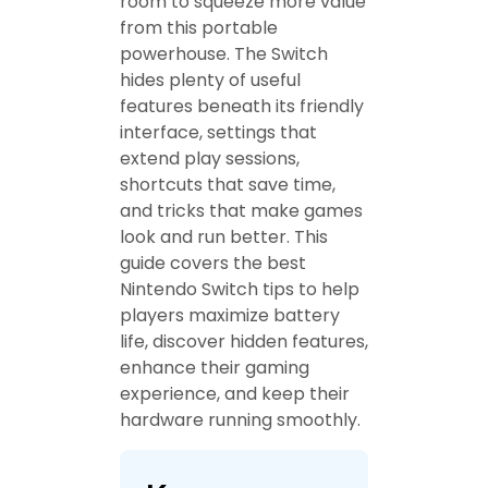
room to squeeze more value
from this portable
powerhouse. The Switch
hides plenty of useful
features beneath its friendly
interface, settings that
extend play sessions,
shortcuts that save time,
and tricks that make games
look and run better. This
guide covers the best
Nintendo Switch tips to help
players maximize battery
life, discover hidden features,
enhance their gaming
experience, and keep their
hardware running smoothly.