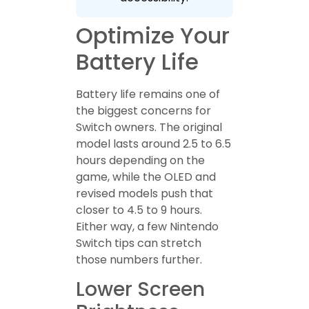
Optimize Your
Battery Life
Battery life remains one of
the biggest concerns for
Switch owners. The original
model lasts around 2.5 to 6.5
hours depending on the
game, while the OLED and
revised models push that
closer to 4.5 to 9 hours.
Either way, a few Nintendo
Switch tips can stretch
those numbers further.
Lower Screen