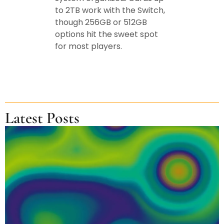
to 2TB work with the Switch,
though 256GB or 512GB
options hit the sweet spot
for most players.
Latest Posts