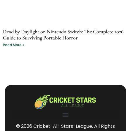
Dead by Daylight on Nintendo Switch: The Complete 2026
Guide to Surviving Portable Horror
Read More »
© 2026 Cricket-All-Stars-League. All Rights