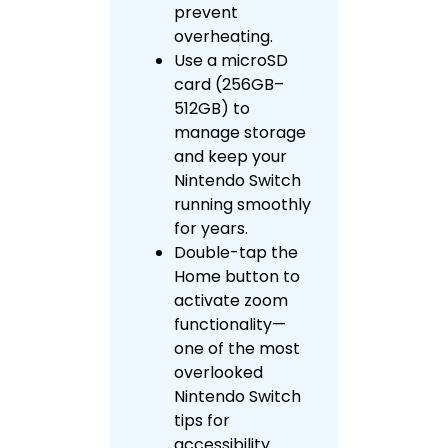
prevent
overheating.
Use a microSD
card (256GB–
512GB) to
manage storage
and keep your
Nintendo Switch
running smoothly
for years.
Double-tap the
Home button to
activate zoom
functionality—
one of the most
overlooked
Nintendo Switch
tips for
accessibility.