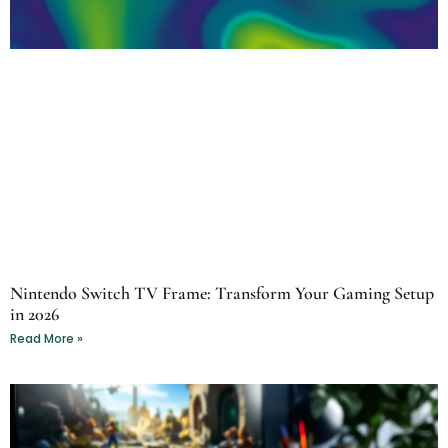
Nintendo Switch TV Frame: Transform Your Gaming Setup
in 2026
Read More »