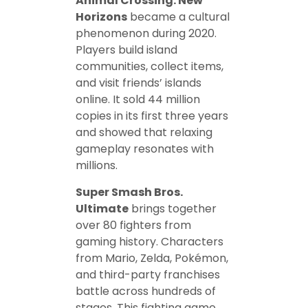
Animal Crossing: New
Horizons
became a cultural
phenomenon during 2020.
Players build island
communities, collect items,
and visit friends’ islands
online. It sold 44 million
copies in its first three years
and showed that relaxing
gameplay resonates with
millions.
Super Smash Bros.
Ultimate
brings together
over 80 fighters from
gaming history. Characters
from Mario, Zelda, Pokémon,
and third-party franchises
battle across hundreds of
stages. This fighting game