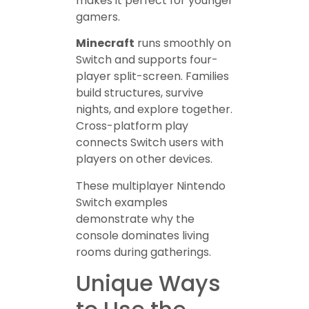
makes it perfect for younger
gamers.
Minecraft
runs smoothly on
Switch and supports four-
player split-screen. Families
build structures, survive
nights, and explore together.
Cross-platform play
connects Switch users with
players on other devices.
These multiplayer Nintendo
Switch examples
demonstrate why the
console dominates living
rooms during gatherings.
Unique Ways