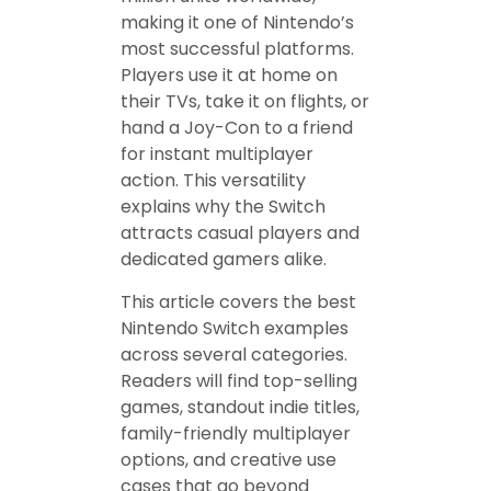
making it one of Nintendo’s
most successful platforms.
Players use it at home on
their TVs, take it on flights, or
hand a Joy-Con to a friend
for instant multiplayer
action. This versatility
explains why the Switch
attracts casual players and
dedicated gamers alike.
This article covers the best
Nintendo Switch examples
across several categories.
Readers will find top-selling
games, standout indie titles,
family-friendly multiplayer
options, and creative use
cases that go beyond