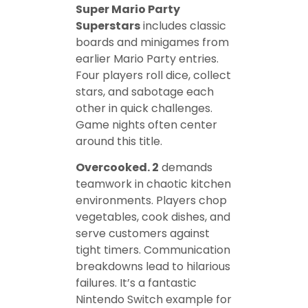
Super Mario Party
Superstars
includes classic
boards and minigames from
earlier Mario Party entries.
Four players roll dice, collect
stars, and sabotage each
other in quick challenges.
Game nights often center
around this title.
Overcooked. 2
demands
teamwork in chaotic kitchen
environments. Players chop
vegetables, cook dishes, and
serve customers against
tight timers. Communication
breakdowns lead to hilarious
failures. It’s a fantastic
Nintendo Switch example for