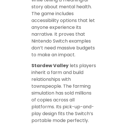
story about mental health.
The game includes
accessibility options that let
anyone experience its
narrative. It proves that
Nintendo Switch examples
don’t need massive budgets
to make an impact.
Stardew Valley
lets players
inherit a farm and build
relationships with
townspeople. The farming
simulation has sold millions
of copies across all
platforms. Its pick-up-and-
play design fits the Switch’s
portable mode perfectly.