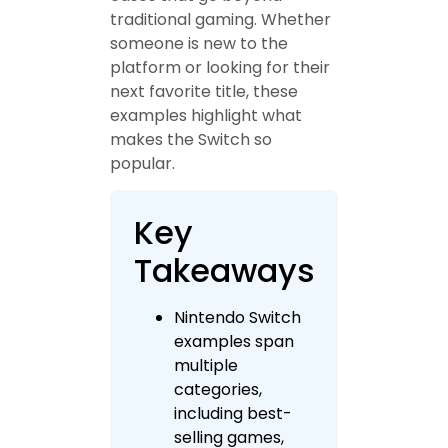
traditional gaming. Whether
someone is new to the
platform or looking for their
next favorite title, these
examples highlight what
makes the Switch so
popular.
Key
Takeaways
Nintendo Switch
examples span
multiple
categories,
including best-
selling games,