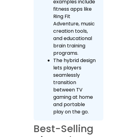
examples include
fitness apps like
Ring Fit
Adventure, music
creation tools,
and educational
brain training
programs.
The hybrid design
lets players
seamlessly
transition
between TV
gaming at home
and portable
play on the go.
Best-Selling