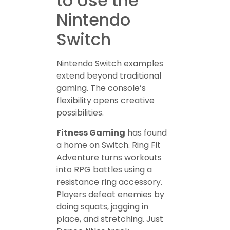
to Use the
Nintendo
Switch
Nintendo Switch examples
extend beyond traditional
gaming. The console’s
flexibility opens creative
possibilities.
Fitness Gaming
has found
a home on Switch. Ring Fit
Adventure turns workouts
into RPG battles using a
resistance ring accessory.
Players defeat enemies by
doing squats, jogging in
place, and stretching. Just