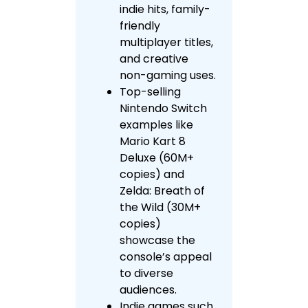
indie hits, family-
friendly
multiplayer titles,
and creative
non-gaming uses.
Top-selling
Nintendo Switch
examples like
Mario Kart 8
Deluxe (60M+
copies) and
Zelda: Breath of
the Wild (30M+
copies)
showcase the
console’s appeal
to diverse
audiences.
Indie games such