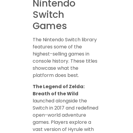
Nintendo
Switch
Games
The Nintendo Switch library
features some of the
highest-selling games in
console history. These titles
showcase what the
platform does best.
The Legend of Zelda:
Breath of the Wild
launched alongside the
Switch in 2017 and redefined
open-world adventure
games. Players explore a
vast version of Hyrule with