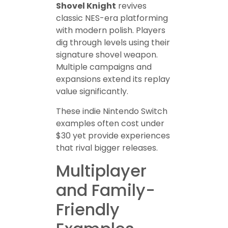
Shovel Knight
revives
classic NES-era platforming
with modern polish. Players
dig through levels using their
signature shovel weapon.
Multiple campaigns and
expansions extend its replay
value significantly.
These indie Nintendo Switch
examples often cost under
$30 yet provide experiences
that rival bigger releases.
Multiplayer
and Family-
Friendly