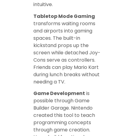
intuitive.
Tabletop Mode Gaming
transforms waiting rooms
and airports into gaming
spaces. The built-in
kickstand props up the
screen while detached Joy-
Cons serve as controllers.
Friends can play Mario Kart
during lunch breaks without
needing a TV.
Game Development
is
possible through Game
Builder Garage. Nintendo
created this tool to teach
programming concepts
through game creation.