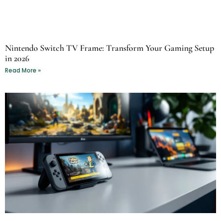
Nintendo Switch TV Frame: Transform Your Gaming Setup
in 2026
Read More »