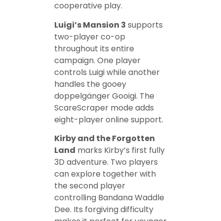
cooperative play.
Luigi’s Mansion 3
supports
two-player co-op
throughout its entire
campaign. One player
controls Luigi while another
handles the gooey
doppelgänger Gooigi. The
ScareScraper mode adds
eight-player online support.
Kirby and the Forgotten
Land
marks Kirby’s first fully
3D adventure. Two players
can explore together with
the second player
controlling Bandana Waddle
Dee. Its forgiving difficulty