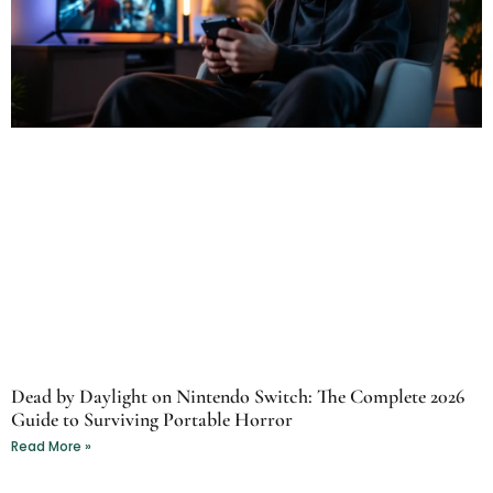
Dead by Daylight on Nintendo Switch: The Complete 2026
Guide to Surviving Portable Horror
Read More »