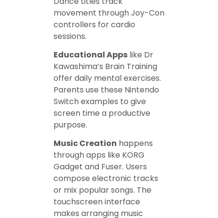
Dance titles track
movement through Joy-Con
controllers for cardio
sessions.
Educational Apps
like Dr
Kawashima’s Brain Training
offer daily mental exercises.
Parents use these Nintendo
Switch examples to give
screen time a productive
purpose.
Music Creation
happens
through apps like KORG
Gadget and Fuser. Users
compose electronic tracks
or mix popular songs. The
touchscreen interface
makes arranging music