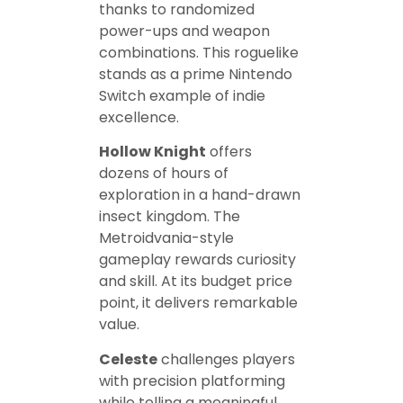
thanks to randomized
power-ups and weapon
combinations. This roguelike
stands as a prime Nintendo
Switch example of indie
excellence.
Hollow Knight
offers
dozens of hours of
exploration in a hand-drawn
insect kingdom. The
Metroidvania-style
gameplay rewards curiosity
and skill. At its budget price
point, it delivers remarkable
value.
Celeste
challenges players
with precision platforming
while telling a meaningful