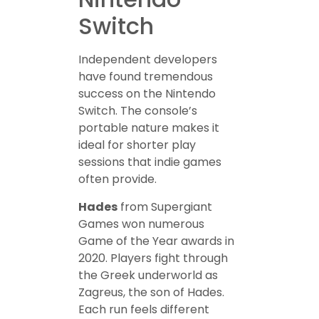
Switch
Independent developers
have found tremendous
success on the Nintendo
Switch. The console’s
portable nature makes it
ideal for shorter play
sessions that indie games
often provide.
Hades
from Supergiant
Games won numerous
Game of the Year awards in
2020. Players fight through
the Greek underworld as
Zagreus, the son of Hades.
Each run feels different