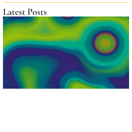
Latest Posts