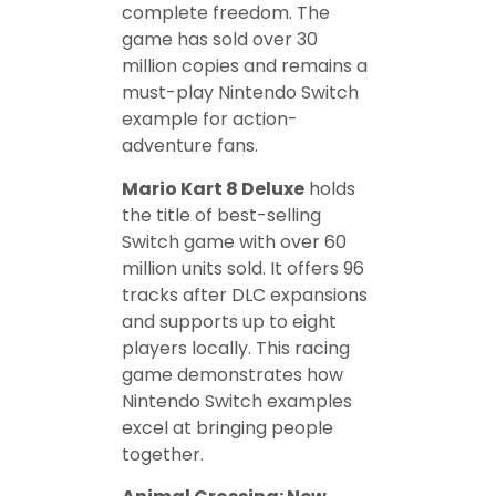
complete freedom. The
game has sold over 30
million copies and remains a
must-play Nintendo Switch
example for action-
adventure fans.
Mario Kart 8 Deluxe
holds
the title of best-selling
Switch game with over 60
million units sold. It offers 96
tracks after DLC expansions
and supports up to eight
players locally. This racing
game demonstrates how
Nintendo Switch examples
excel at bringing people
together.