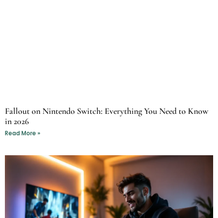
Fallout on Nintendo Switch: Everything You Need to Know
in 2026
Read More »