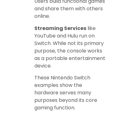
Users build functional games
and share them with others
online.
Streaming Services
like
YouTube and Hulu run on
Switch. While not its primary
purpose, the console works
as a portable entertainment
device.
These Nintendo Switch
examples show the
hardware serves many
purposes beyond its core
gaming function.