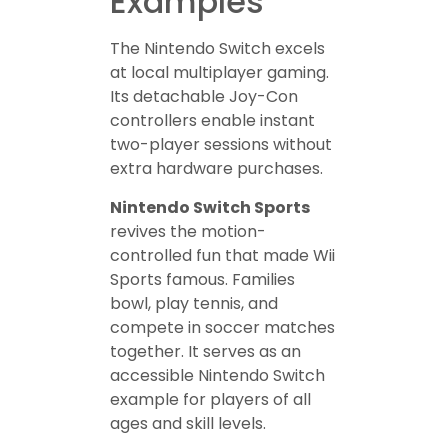
Examples
The Nintendo Switch excels
at local multiplayer gaming.
Its detachable Joy-Con
controllers enable instant
two-player sessions without
extra hardware purchases.
Nintendo Switch Sports
revives the motion-
controlled fun that made Wii
Sports famous. Families
bowl, play tennis, and
compete in soccer matches
together. It serves as an
accessible Nintendo Switch
example for players of all
ages and skill levels.