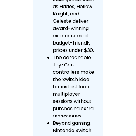
as Hades, Hollow
Knight, and
Celeste deliver
award-winning
experiences at
budget-friendly
prices under $30.
The detachable
Joy-Con
controllers make
the Switch ideal
for instant local
multiplayer
sessions without
purchasing extra
accessories.
Beyond gaming,
Nintendo Switch