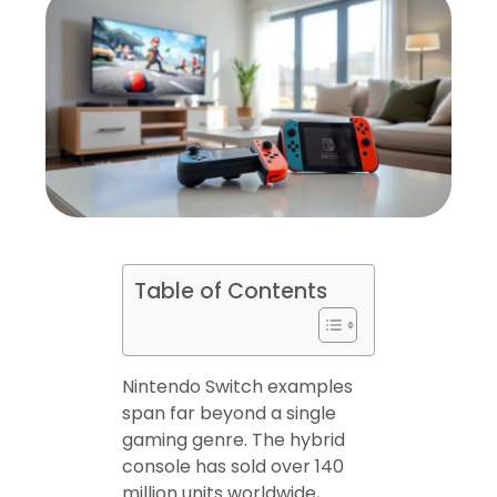
Table of Contents
Nintendo Switch examples
span far beyond a single
gaming genre. The hybrid
console has sold over 140
million units worldwide,