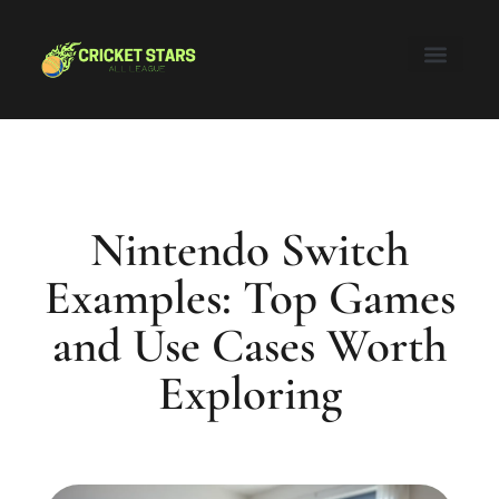
Honor of Kings
Nintendo Switch
Super Smash Bros
About Us
Contact Us
Nintendo Switch
Examples: Top Games
and Use Cases Worth
Exploring