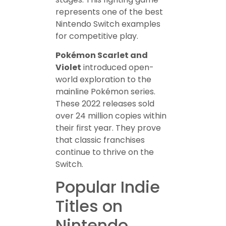
represents one of the best
Nintendo Switch examples
for competitive play.
Pokémon Scarlet and
Violet
introduced open-
world exploration to the
mainline Pokémon series.
These 2022 releases sold
over 24 million copies within
their first year. They prove
that classic franchises
continue to thrive on the
Switch.
Popular Indie
Titles on
Nintendo