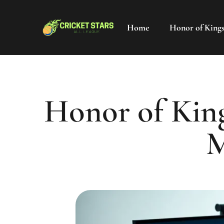
Home
Honor of King
Honor of King
M