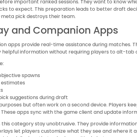
 before important ranked sessions. They want to know w
ks to expect. This preparation leads to better draft dec
meta pick destroys their team.
ay and Companion Apps
n apps provide real-time assistance during matches. The
helpful information without requiring players to alt-tab 
e:
 objective spawns
 estimates
ts
ick suggestions during draft
urposes but often work on a second device. Players kee
 These apps sync with the game client and update inform
in this category stay unobtrusive. They provide informat
erlays let players customize what they see and where it