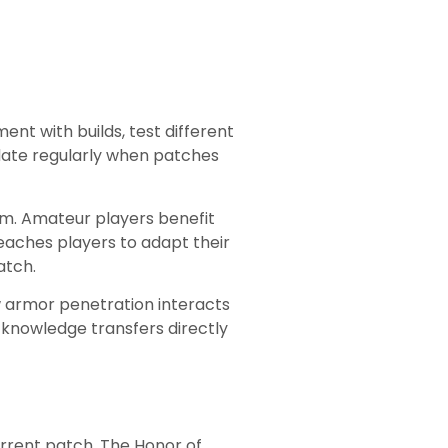
nt with builds, test different
pdate regularly when patches
am. Amateur players benefit
eaches players to adapt their
atch.
 armor penetration interacts
 knowledge transfers directly
urrent patch. The Honor of