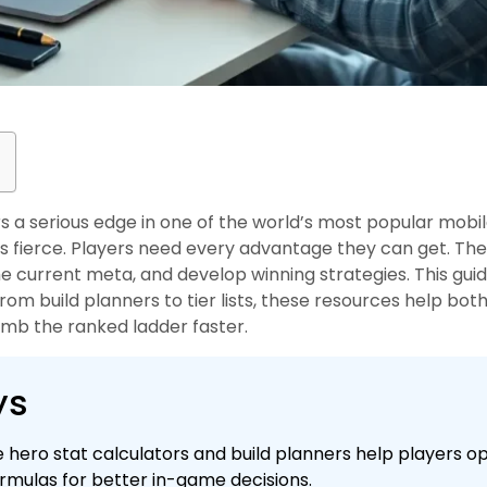
rs a serious edge in one of the world’s most popular mobi
 is fierce. Players need every advantage they can get. The
he current meta, and develop winning strategies. This gui
 From build planners to tier lists, these resources help b
mb the ranked ladder faster.
ys
ke hero stat calculators and build planners help players o
mulas for better in-game decisions.