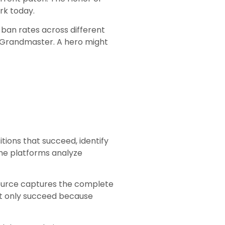
rk today.
d ban rates across different
t Grandmaster. A hero might
ions that succeed, identify
me platforms analyze
 source captures the complete
ght only succeed because