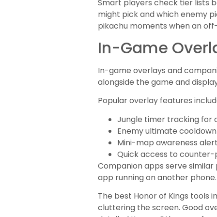
Smart players check tier lists
might pick and which enemy pic
pikachu moments when an off-
In-Game Overl
In-game overlays and companio
alongside the game and display 
Popular overlay features includ
Jungle timer tracking for
Enemy ultimate cooldown
Mini-map awareness aler
Quick access to counter-p
Companion apps serve similar p
app running on another phone.
The best Honor of Kings tools 
cluttering the screen. Good ov