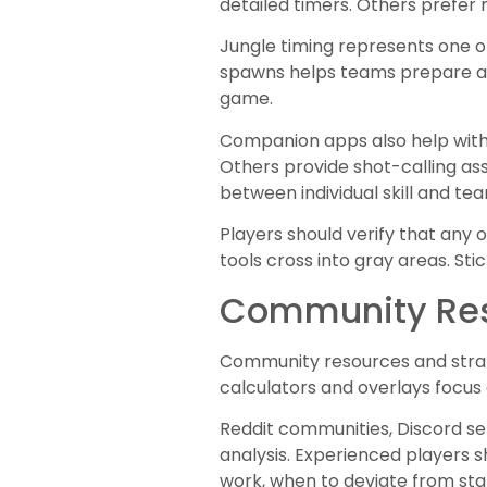
detailed timers. Others prefer m
Jungle timing represents one o
spawns helps teams prepare an
game.
Companion apps also help with
Others provide shot-calling as
between individual skill and te
Players should verify that any
tools cross into gray areas. S
Community Res
Community resources and strate
calculators and overlays focus
Reddit communities, Discord se
analysis. Experienced players 
work, when to deviate from stan