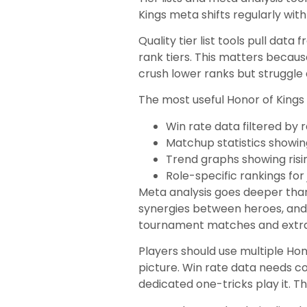
Kings meta shifts regularly wi
Quality tier list tools pull dat
rank tiers. This matters becau
crush lower ranks but struggle
The most useful Honor of Kings t
Win rate data filtered by r
Matchup statistics showi
Trend graphs showing risin
Role-specific rankings for 
Meta analysis goes deeper than
synergies between heroes, and
tournament matches and extract
Players should use multiple Ho
picture. Win rate data needs c
dedicated one-tricks play it. T