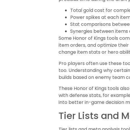
Total gold cost for comple
Power spikes at each ite
Stat comparisons between
Synergies between items a
Some Honor of Kings tools combi
item orders, and optimize thei
change item stats or hero abilit
Pro players often use these to
too. Understanding why certain
builds based on enemy team co
These Honor of Kings tools al
with defense stats, for exampl
into better in-game decision m
Tier Lists and 
Tier lists and meta analysis t