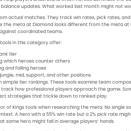
th balance updates. What worked last month might not wo
a from actual matches. They track win rates, pick rates, an
se the meta at Diamond looks different from the meta a
 against coordinated teams.
ools in this category offer:
ank tier
ng which heroes counter others
g and falling heroes
jungle, mid, support, and other positions
 simple tier rankings. These tools examine team composit
 track how professional players approach the game. So
 strategies that trickle down to ranked play.
nor of Kings tools when researching the meta. No single
ontext. A hero with a 55% win rate but a 2% pick rate mi
hat same hero might fail in average players’ hands.