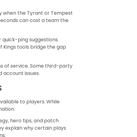
tly when the Tyrant or Tempest
 seconds can cost a team the
 quick-ping suggestions.
 Kings tools bridge the gap
s of service. Some third-party
d account issues.
s
ailable to players. While
nation.
egy, hero tips, and patch
y explain why certain plays
ns.