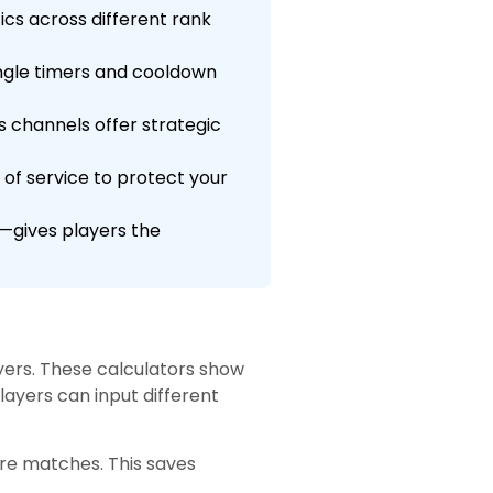
tics across different rank
ngle timers and cooldown
s channels offer strategic
of service to protect your
—gives players the
yers. These calculators show
layers can input different
ore matches. This saves