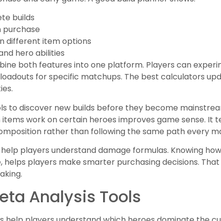
te builds
m purchase
 different item options
nd hero abilities
ne both features into one platform. Players can experime
r loadouts for specific matchups. The best calculators u
ies.
ols to discover new builds before they become mainstre
 items work on certain heroes improves game sense. It t
mposition rather than following the same path every m
so help players understand damage formulas. Knowing how
e, helps players make smarter purchasing decisions. That
aking.
Meta Analysis Tools
ools help players understand which heroes dominate the c