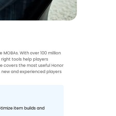
le MOBAs. With over 100 million
 right tools help players
de covers the most useful Honor
oth new and experienced players
ptimize item builds and