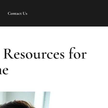
Contact Us
 Resources for
me