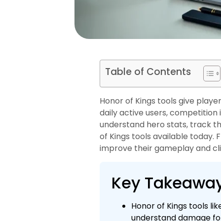
Table of Contents
Honor of Kings tools give playe
daily active users, competition
understand hero stats, track t
of Kings tools available today.
improve their gameplay and cli
Key Takeawa
Honor of Kings tools li
understand damage for