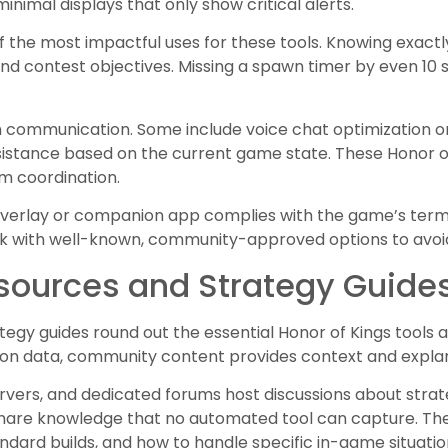
inimal displays that only show critical alerts.
f the most impactful uses for these tools. Knowing exac
d contest objectives. Missing a spawn timer by even 10
 communication. Some include voice chat optimization or
sistance based on the current game state. These Honor of
am coordination.
 overlay or companion app complies with the game’s term
tick with well-known, community-approved options to avoi
ources and Strategy Guide
gy guides round out the essential Honor of Kings tools av
 on data, community content provides context and expla
rvers, and dedicated forums host discussions about strat
share knowledge that no automated tool can capture. The
dard builds, and how to handle specific in-game situatio