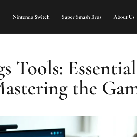
s
Nintendo Switch
Super Smash Bros
About Us
s Tools: Essential
astering the Ga