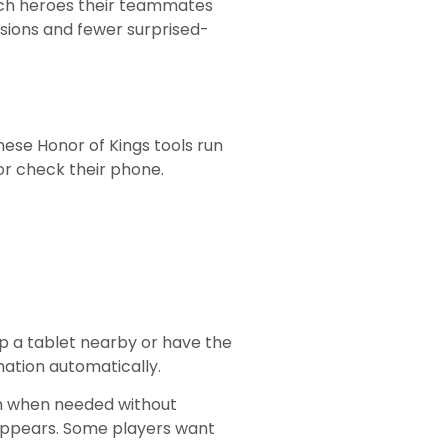
hich heroes their teammates
isions and fewer surprised-
se Honor of Kings tools run
or check their phone.
p a tablet nearby or have the
ation automatically.
ion when needed without
 appears. Some players want