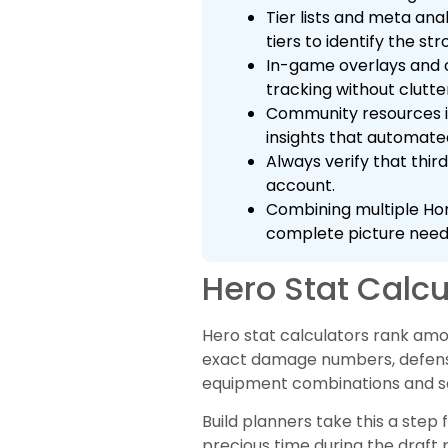
Tier lists and meta ana
tiers to identify the s
In-game overlays and 
tracking without clutte
Community resources in
insights that automate
Always verify that thi
account.
Combining multiple Hon
complete picture neede
Hero Stat Calcu
Hero stat calculators rank amo
exact damage numbers, defense v
equipment combinations and se
Build planners take this a step
precious time during the draft