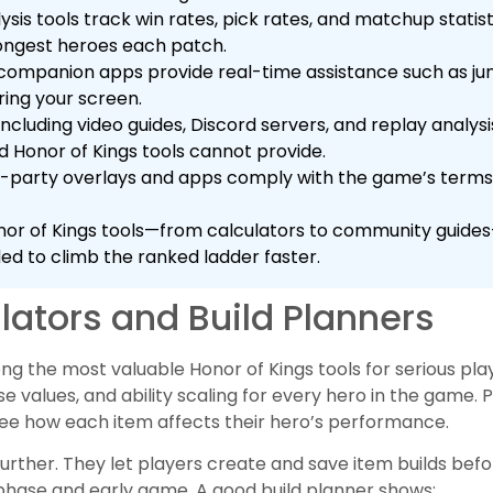
lysis tools track win rates, pick rates, and matchup statis
trongest heroes each patch.
companion apps provide real-time assistance such as ju
ring your screen.
cluding video guides, Discord servers, and replay analysi
d Honor of Kings tools cannot provide.
rd-party overlays and apps comply with the game’s terms 
or of Kings tools—from calculators to community guides
d to climb the ranked ladder faster.
lators and Build Planners
ng the most valuable Honor of Kings tools for serious pla
alues, and ability scaling for every hero in the game. P
e how each item affects their hero’s performance.
 further. They let players create and save item builds bef
 phase and early game. A good build planner shows: